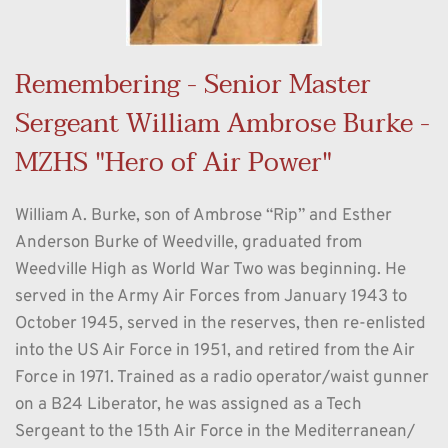
Remembering - Senior Master 
Sergeant William Ambrose Burke - 
MZHS "Hero of Air Power"
William A. Burke, son of Ambrose “Rip” and Esther 
Anderson Burke of Weedville, graduated from 
Weedville High as World War Two was beginning. He 
served in the Army Air Forces from January 1943 to 
October 1945, served in the reserves, then re-enlisted 
into the US Air Force in 1951, and retired from the Air 
Force in 1971. Trained as a radio operator/waist gunner 
on a B24 Liberator, he was assigned as a Tech 
Sergeant to the 15th Air Force in the Mediterranean/ 