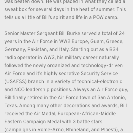
was beaten down. He was placed in what they called a 
sweat box for several days in the heat of summer. This 
tells us a little of Bill’s spirit and life in a POW camp. 
Senior Master Sergeant Bill Burke served a total of 24 
years in the Air Force in WW2 Europe, Guam, Greece, 
Germany, Pakistan, and Italy. Starting out as a B24 
radio operator in WW2, his military career naturally 
followed the newly organized and technology-driven 
Air Force and it’s highly secretive Security Service 
(USAFSS) branch in a variety of technical-electronic 
and NCO leadership positions. Always an Air Force guy, 
Bill finally retired in the Air Force town of San Antonio, 
Texas. Among many other decorations and awards, Bill 
received the Air Medal, European-African-Middle 
Eastern Campaign Medal with 3 battle stars 
(campaigns in Rome-Arno, Rhineland, and Ploesti), a 