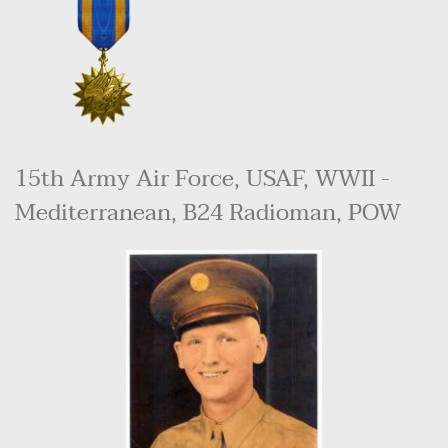
15th Army Air Force, USAF, WWII - 
Mediterranean, B24 Radioman, POW