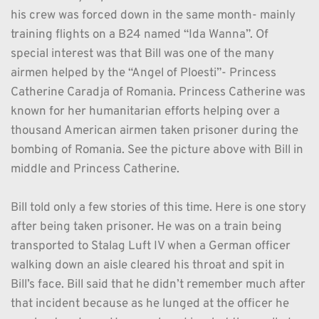
his crew was forced down in the same month- mainly 
training flights on a B24 named “Ida Wanna”. Of 
special interest was that Bill was one of the many 
airmen helped by the “Angel of Ploesti”- Princess 
Catherine Caradja of Romania. Princess Catherine was 
known for her humanitarian efforts helping over a 
thousand American airmen taken prisoner during the 
bombing of Romania. See the picture above with Bill in 
middle and Princess Catherine.
Bill told only a few stories of this time. Here is one story 
after being taken prisoner. He was on a train being 
transported to Stalag Luft IV when a German officer 
walking down an aisle cleared his throat and spit in 
Bill’s face. Bill said that he didn’t remember much after 
that incident because as he lunged at the officer he 