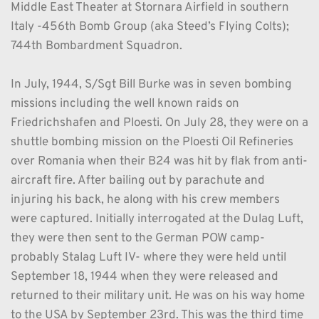
Middle East Theater at Stornara Airfield in southern 
Italy -456th Bomb Group (aka Steed’s Flying Colts); 
744th Bombardment Squadron. 
In July, 1944, S/Sgt Bill Burke was in seven bombing 
missions including the well known raids on 
Friedrichshafen and Ploesti. On July 28, they were on a 
shuttle bombing mission on the Ploesti Oil Refineries 
over Romania when their B24 was hit by flak from anti-
aircraft fire. After bailing out by parachute and 
injuring his back, he along with his crew members 
were captured. Initially interrogated at the Dulag Luft, 
they were then sent to the German POW camp- 
probably Stalag Luft IV- where they were held until 
September 18, 1944 when they were released and 
returned to their military unit. He was on his way home 
to the USA by September 23rd. This was the third time 