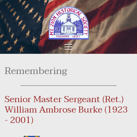
Remembering
Senior Master Sergeant (Ret.) 
William Ambrose Burke (1923 
- 2001)