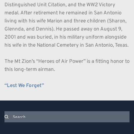
Distinguished Unit Citation, and the WW2 Victory 
medal. After retirement he remained in San Antonio 
living with his wife Marion and three children (Sharon, 
Glennda, and Dennis). He passed away on August 9, 
2001 and was buried, in his military uniform alongside 
his wife in the National Cemetery in San Antonio, Texas. 
The Mt Zion’s “Heroes of Air Power” is a fitting honor to 
this long-term airman.
“Lest We Forget” 
Search...