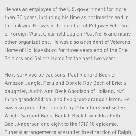
He was an employee of the U.S. government for more 
than 30 years, including his time as postmaster and in 
the military. He was a life member of Ridgway Veterans 
of Foreign Wars, Clearfield Legion Post No. 6 and many 
other organizations. He was also a resident of Veterans 
Home of Hollidaysburg for three years and of the Erie 
Soldiers and Sailors Home for the past two years.
He is survived by two sons, Paul Richard Beck of 
Amazon Jungle, Peru and Donald Ray Beck of Erie; a 
daughter, Judith Ann Beck Goodison of Holland, N.Y.; 
three grandchildren; and five great-grandchildren. He 
was also preceded in death by 11 brothers and sisters: 
Wright Sargent Beck, Beulah Beck Irwin, Elizabeth 
Beck Anderson and eight to the 1917-18 epidemic. 
Funeral arrangements are under the direction of Ralph 