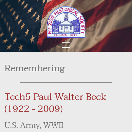
Remembering
Tech5 Paul Walter Beck 
(1922 - 2009)
U.S. Army, WWII