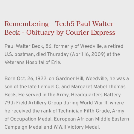
Remembering - Tech5 Paul Walter 
Beck - Obituary by Courier Express
Paul Walter Beck, 86, formerly of Weedville, a retired 
U.S. postman, died Thursday (April 16, 2009) at the 
Veterans Hospital of Erie.
Born Oct. 26, 1922, on Gardner Hill, Weedville, he was a 
son of the late Lemuel C. and Margaret Mabel Thomas 
Beck. He served in the Army, Headquarters Battery 
79th Field Artillery Group during World War II, where 
he received the rank of Technician Fifth Grade, Army 
of Occupation Medal, European African Middle Eastern 
Campaign Medal and W.W.II Victory Medal.