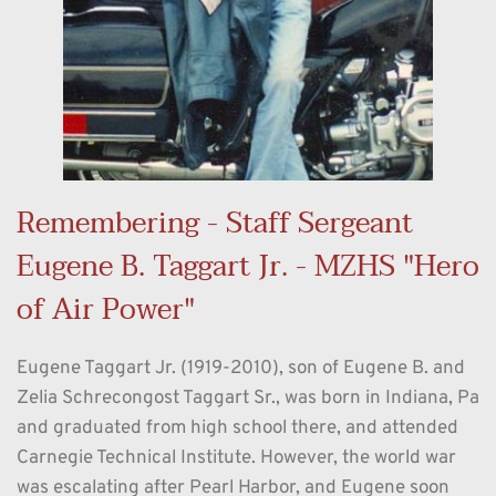
Remembering - Staff Sergeant 
Eugene B. Taggart Jr. - MZHS "Hero 
of Air Power"
Eugene Taggart Jr. (1919-2010), son of Eugene B. and 
Zelia Schrecongost Taggart Sr., was born in Indiana, Pa 
and graduated from high school there, and attended 
Carnegie Technical Institute. However, the world war 
was escalating after Pearl Harbor, and Eugene soon 