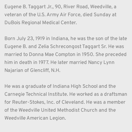
Eugene B. Taggart Jr., 90, River Road, Weedville, a 
veteran of the U.S. Army Air Force, died Sunday at 
DuBois Regional Medical Center. 
Born July 23, 1919 in Indiana, he was the son of the late 
Eugene B. and Zelia Schrecongost Taggart Sr. He was 
married to Donna Mae Compton in 1950. She preceded 
him in death in 1977. He later married Nancy Lynn 
Najarian of Glencliff, N.H.
He was a graduate of Indiana High School and the 
Carnegie Technical Institute. He worked as a draftsman 
for Reuter-Stokes, Inc. of Cleveland. He was a member 
of the Weedville United Methodist Church and the 
Weedville American Legion.