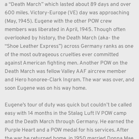
a “Death March” which lasted about 89 days and over 
600 miles. Victory-Europe (VE) day was approaching 
(May, 1945). Eugene with the other POW crew 
members was liberated in April, 1945. Though often 
overlooked by history, the Death March (aka- the 
“Shoe Leather Express”) across Germany ranks as one 
of the most outrageous cruelties ever committed 
against American fighting men. Another POW on the 
Death March was fellow Valley AAF aircrew member 
and Hero honoree-Clark Ingram. The war was over, and 
soon Eugene was on his way home.
Eugene’s tour of duty was quick but couldn’t be called 
easy with 14 months in the Stalag Luft IV POW camp 
and the Death March through Germany. He earned the 
Purple Heart and a POW medal for his services. After 
the war he returned home, in 1950 married Donna Mae 