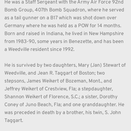
He was a Staff Sergeant with the Army Air Force 92nd 
Bomb Group, 407th Bomb Squadron, where he served 
as a tail gunner on a B17 which was shot down over 
Germany where he was held as a POW for 14 months. 
Born and raised in Indiana, he lived in New Hampshire 
from 1983-90, some years in Benezette, and has been 
a Weedville resident since 1992.
He is survived by two daughters, Mary (Jan) Stewart of 
Weedville, and Jean R. Taggart of Boston; two 
stepsons, James Weikert of Bozeman, Mont., and 
Jeffrey Weikert of Crestview, Fla; a stepdaughter, 
Shannon Weikert of Florence, S.C.; a sister, Dorothy 
Coney of Juno Beach, Fla; and one granddaughter. He 
was preceded in death by a brother, his twin, S. John 
Taggart.