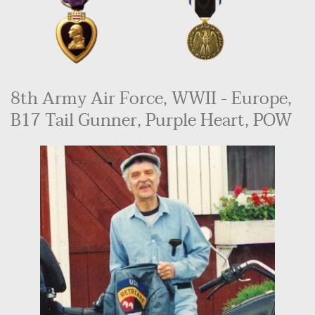
8th Army Air Force, WWII - Europe, 
B17 Tail Gunner, Purple Heart, POW