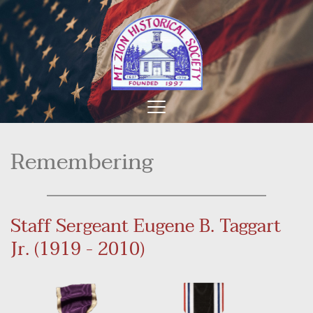
Remembering
Staff Sergeant Eugene B. Taggart 
Jr. (1919 - 2010)