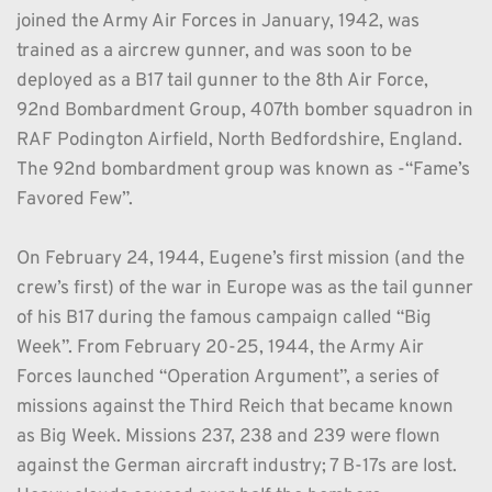
joined the Army Air Forces in January, 1942, was 
trained as a aircrew gunner, and was soon to be 
deployed as a B17 tail gunner to the 8th Air Force, 
92nd Bombardment Group, 407th bomber squadron in 
RAF Podington Airfield, North Bedfordshire, England. 
The 92nd bombardment group was known as -“Fame’s 
Favored Few”. 
On February 24, 1944, Eugene’s first mission (and the 
crew’s first) of the war in Europe was as the tail gunner 
of his B17 during the famous campaign called “Big 
Week”. From February 20-25, 1944, the Army Air 
Forces launched “Operation Argument”, a series of 
missions against the Third Reich that became known 
as Big Week. Missions 237, 238 and 239 were flown 
against the German aircraft industry; 7 B-17s are lost. 