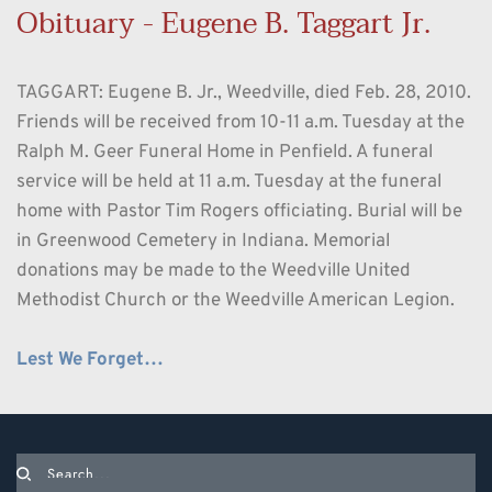
Obituary - Eugene B. Taggart Jr.  
TAGGART: Eugene B. Jr., Weedville, died Feb. 28, 2010. 
Friends will be received from 10-11 a.m. Tuesday at the 
Ralph M. Geer Funeral Home in Penfield. A funeral 
service will be held at 11 a.m. Tuesday at the funeral 
home with Pastor Tim Rogers officiating. Burial will be 
in Greenwood Cemetery in Indiana. Memorial 
donations may be made to the Weedville United 
Methodist Church or the Weedville American Legion.
Lest We Forget…
Search...