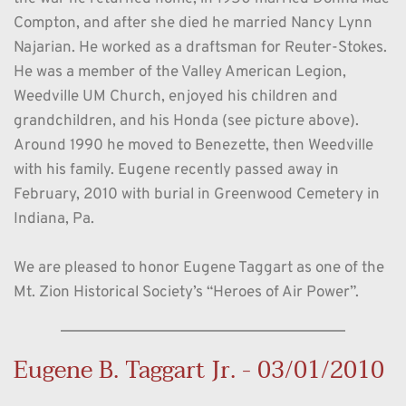
Compton, and after she died he married Nancy Lynn 
Najarian. He worked as a draftsman for Reuter-Stokes. 
He was a member of the Valley American Legion, 
Weedville UM Church, enjoyed his children and 
grandchildren, and his Honda (see picture above). 
Around 1990 he moved to Benezette, then Weedville 
with his family. Eugene recently passed away in 
February, 2010 with burial in Greenwood Cemetery in 
Indiana, Pa. 
We are pleased to honor Eugene Taggart as one of the 
Mt. Zion Historical Society’s “Heroes of Air Power”. 
Eugene B. Taggart Jr. - 03/01/2010 