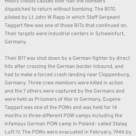
Heavy clouds caused over half the bombers 
dispatched to return without bombing. The B17G 
piloted by Lt John W Rapp in which Staff Sergeant 
Taggart flew was one of those B17s that continued on. 
Their targets were industrial centers in Schweinfurt, 
Germany. 
Their B17 was shot down by a German fighter by direct 
hits after crossing the German border inbound, and 
had to make a forced crash landing near Cloppenburg, 
Germany. Three crew members were killed in action 
and the 7 others were captured by the Germans and 
were held as Prisoners of War in Germany. Eugene 
Taggart was one of the POWs and was held for 14 
months in three different POW camps including the 
infamous German POW camp in Poland- called Stalag 
Luft IV. The POWs were evacuated in February, 1946 by 