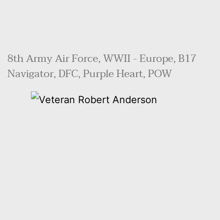
8th Army Air Force, WWII - Europe, B17 
Navigator, DFC, Purple Heart, POW