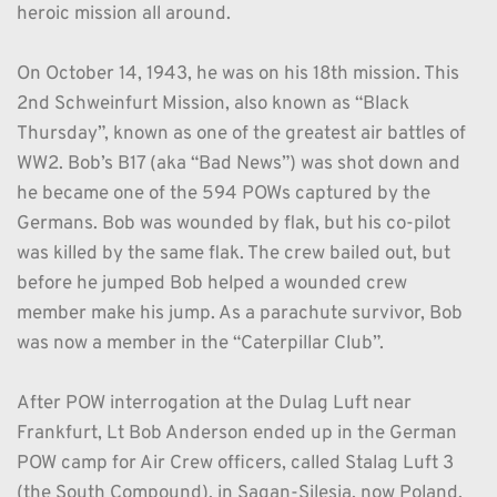
heroic mission all around.
On October 14, 1943, he was on his 18th mission. This 
2nd Schweinfurt Mission, also known as “Black 
Thursday”, known as one of the greatest air battles of 
WW2. Bob’s B17 (aka “Bad News”) was shot down and 
he became one of the 594 POWs captured by the 
Germans. Bob was wounded by flak, but his co-pilot 
was killed by the same flak. The crew bailed out, but 
before he jumped Bob helped a wounded crew 
member make his jump. As a parachute survivor, Bob 
was now a member in the “Caterpillar Club”.
After POW interrogation at the Dulag Luft near 
Frankfurt, Lt Bob Anderson ended up in the German 
POW camp for Air Crew officers, called Stalag Luft 3 
(the South Compound), in Sagan-Silesia, now Poland, 