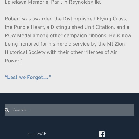
Lakelawn Memorial Park in Reynoldsville.
Robert was awarded the Distinguished Flying Cross, 
the Purple Heart, a Distinguished Unit Citation, and a 
POW Medal among other campaign ribbons. He is now 
being honored for his heroic service by the Mt Zion 
Historical Society with their other “Heroes of Air 
Power”.
“Lest we Forget…”
Search...
SITE MAP