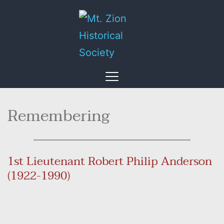
Remembering
1st Lieutenant Robert Philip Anderson 
(1922-1990)