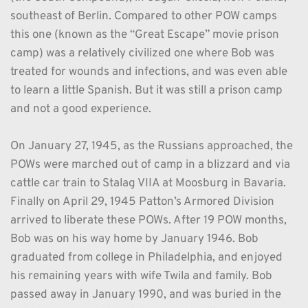
southeast of Berlin. Compared to other POW camps 
this one (known as the “Great Escape” movie prison 
camp) was a relatively civilized one where Bob was 
treated for wounds and infections, and was even able 
to learn a little Spanish. But it was still a prison camp 
and not a good experience.
On January 27, 1945, as the Russians approached, the 
POWs were marched out of camp in a blizzard and via 
cattle car train to Stalag VIIA at Moosburg in Bavaria. 
Finally on April 29, 1945 Patton’s Armored Division 
arrived to liberate these POWs. After 19 POW months, 
Bob was on his way home by January 1946. Bob 
graduated from college in Philadelphia, and enjoyed 
his remaining years with wife Twila and family. Bob 
passed away in January 1990, and was buried in the 