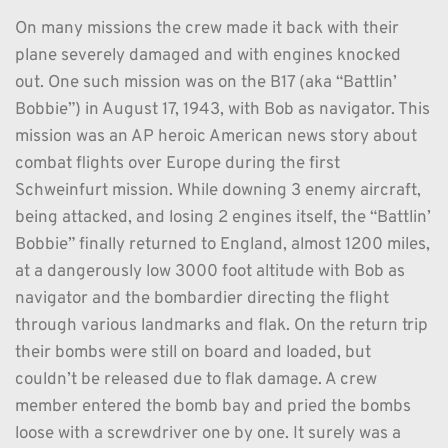
On many missions the crew made it back with their 
plane severely damaged and with engines knocked 
out. One such mission was on the B17 (aka “Battlin’ 
Bobbie”) in August 17, 1943, with Bob as navigator. This 
mission was an AP heroic American news story about 
combat flights over Europe during the first 
Schweinfurt mission. While downing 3 enemy aircraft, 
being attacked, and losing 2 engines itself, the “Battlin’ 
Bobbie” finally returned to England, almost 1200 miles, 
at a dangerously low 3000 foot altitude with Bob as 
navigator and the bombardier directing the flight 
through various landmarks and flak. On the return trip 
their bombs were still on board and loaded, but 
couldn’t be released due to flak damage. A crew 
member entered the bomb bay and pried the bombs 
loose with a screwdriver one by one. It surely was a 