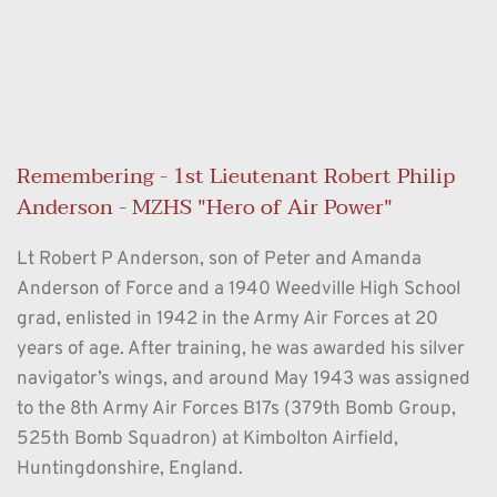
Remembering - 1st Lieutenant Robert Philip 
Anderson - MZHS "Hero of Air Power"
Lt Robert P Anderson, son of Peter and Amanda 
Anderson of Force and a 1940 Weedville High School 
grad, enlisted in 1942 in the Army Air Forces at 20 
years of age. After training, he was awarded his silver 
navigator’s wings, and around May 1943 was assigned 
to the 8th Army Air Forces B17s (379th Bomb Group, 
525th Bomb Squadron) at Kimbolton Airfield, 
Huntingdonshire, England.