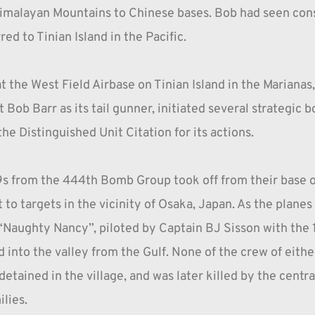
Himalayan Mountains to Chinese bases. Bob had seen cons
red to Tinian Island in the Pacific.
t the West Field Airbase on Tinian Island in the Mariana
Bob Barr as its tail gunner, initiated several strategic
 Distinguished Unit Citation for its actions.
9s from the 444th Bomb Group took off from their base o
 to targets in the vicinity of Osaka, Japan. As the plane
Naughty Nancy”, piloted by Captain BJ Sisson with the 1
into the valley from the Gulf. None of the crew of eithe
tained in the village, and was later killed by the central 
lies.