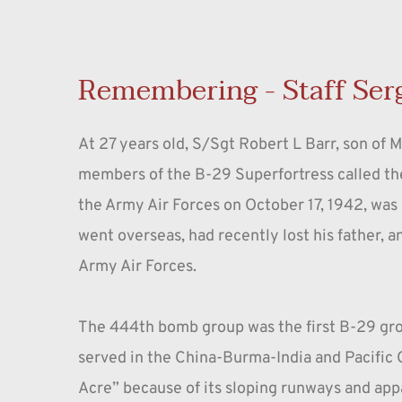
Remembering - Staff Ser
At 27 years old, S/Sgt Robert L Barr, son of 
members of the B-29 Superfortress called th
the Army Air Forces on October 17, 1942, was 
went overseas, had recently lost his father, 
Army Air Forces.
The 444th bomb group was the first B-29 gro
served in the China-Burma-India and Pacific O
Acre” because of its sloping runways and ap