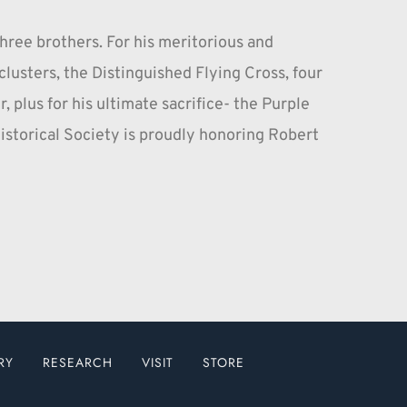
hree brothers. For his meritorious and 
usters, the Distinguished Flying Cross, four 
 plus for his ultimate sacrifice- the Purple 
storical Society is proudly honoring Robert 
RY
RESEARCH
VISIT
STORE