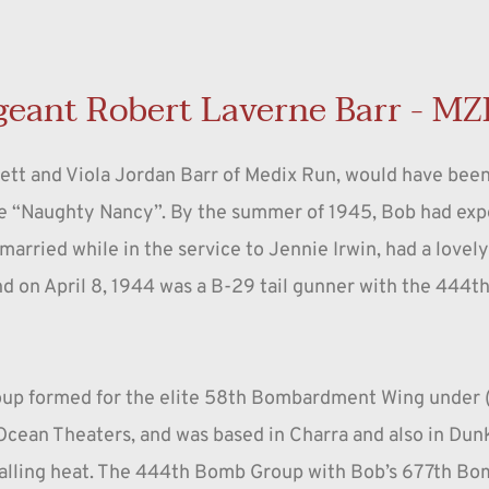
geant Robert Laverne Barr - MZ
Mett and Viola Jordan Barr of Medix Run, would have been
e “Naughty Nancy”. By the summer of 1945, Bob had exper
married while in the service to Jennie Irwin, had a lovel
and on April 8, 1944 was a B-29 tail gunner with the 444
up formed for the elite 58th Bombardment Wing under (l
cean Theaters, and was based in Charra and also in Dunkhu
palling heat. The 444th Bomb Group with Bob’s 677th Bom