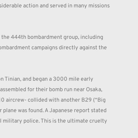
iderable action and served in many missions 
s, the 444th bombardment group, including 
 bombardment campaigns directly against the 
n Tinian, and began a 3000 mile early 
s assembled for their bomb run near Osaka, 
0 aircrew- collided with another B29 (“Big 
r plane was found. A Japanese report stated 
military police. This is the ultimate cruelty 