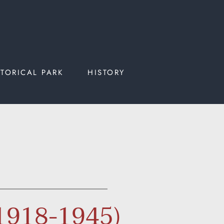
STORICAL PARK
HISTORY
(1918-1945)