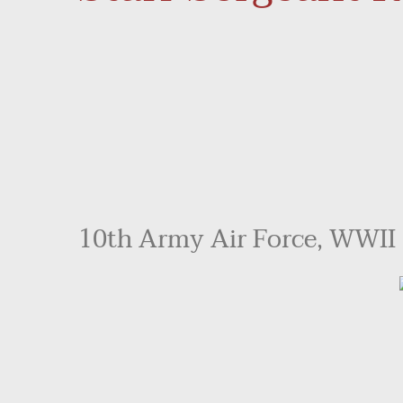
10th Army Air Force, WWII -