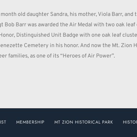
 month old daughter Sandra, his mother, Viola Barr, and t
 Bob Barr was awarded the Air Medal with two oak leaf cl
Honor, Distinguished Unit Badge with one oak leaf cluster,
enezette Cemetery in his honor. And now the Mt. Zion Hi
er families, as one of its “Heroes of Air Power”.
IST
MEMBERSHIP
MT ZION HISTORICAL PARK
HISTO