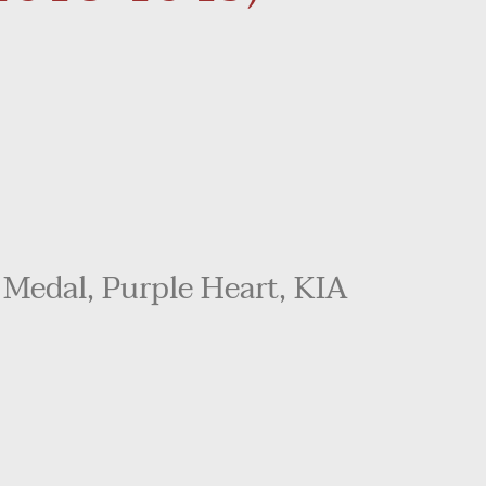
 Medal, Purple Heart, KIA