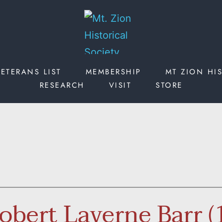
ETERANS LIST
MEMBERSHIP
MT ZION HI
RESEARCH
VISIT
STORE
Robert Laverne Barr 