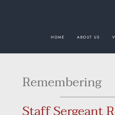
HOME
ABOUT US
V
Remembering
Staff Sergeant 