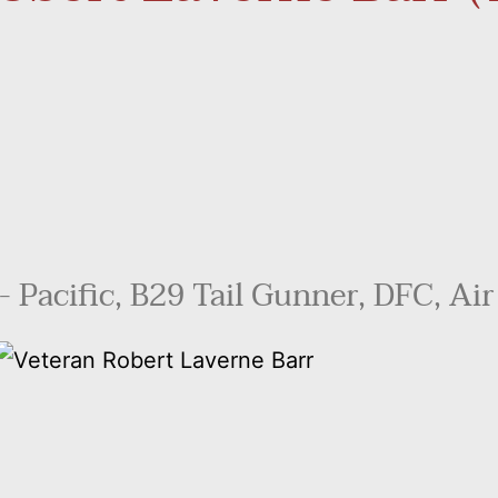
 Pacific, B29 Tail Gunner, DFC, Air