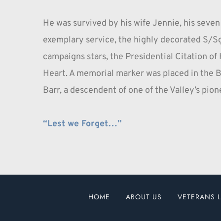
He was survived by his wife Jennie, his seven
exemplary service, the highly decorated S/Sgt
campaigns stars, the Presidential Citation of 
Heart. A memorial marker was placed in the B
Barr, a descendent of one of the Valley’s pione
“Lest we Forget…”
HOME
ABOUT US
VETERANS L