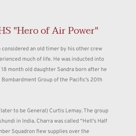
HS "Hero of Air Power"
 considered an old timer by his other crew 
ienced much of life. He was inducted into 
y 18 month old daughter Sandra born after he 
th Bombardment Group of the Pacific’s 20th 
ater to be General) Curtis Lemay. The group 
ndi in India. Charra was called “Hell's Half 
ber Squadron flew supplies over the 