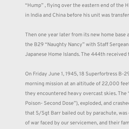
“Hump” , flying over the eastern end of the 
in India and China before his unit was transfer
Then one year later from its new home base a
the B29 “Naughty Nancy” with Staff Sergeant 
Japanese Home Islands. The 444th received the
On Friday June 1, 1945, 18 Superfortress B-2
morning mission at an altitude of 22,000 feet
they encountered heavy overcast skies. The “
Poison- Second Dose”), exploded, and crashed 
that S/Sgt Barr bailed out by parachute, was de
of war faced by our servicemen, and their fami